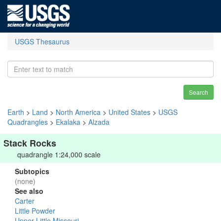
USGS Thesaurus
Search
Earth
>
Land
>
North America
>
United States
>
USGS
Quadrangles
>
Ekalaka
>
Alzada
Stack Rocks
quadrangle 1:24,000 scale
Subtopics
(none)
See also
Carter
Little Powder
Upper Little Missouri