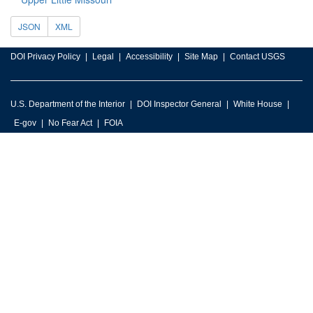
JSON
XML
DOI Privacy Policy
Legal
Accessibility
Site Map
Contact USGS
U.S. Department of the Interior
DOI Inspector General
White House
E-gov
No Fear Act
FOIA