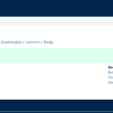
Quadrangles
>
Lemmon
>
Redig
Se
Bu
Ch
So