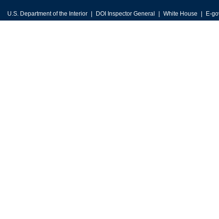
U.S. Department of the Interior
DOI Inspector General
White House
E-go