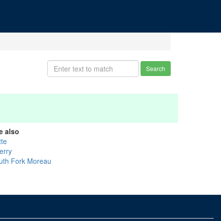
Search
e also
tte
erry
uth Fork Moreau