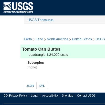
USGS Thesaurus
Earth
>
Land
>
North America
>
United States
>
USGS 
Tomato Can Buttes
quadrangle 1:24,000 scale
Subtopics
(none)
JSON
XML
DOI Privacy Policy
Legal
Accessibility
Site Map
Contact USGS