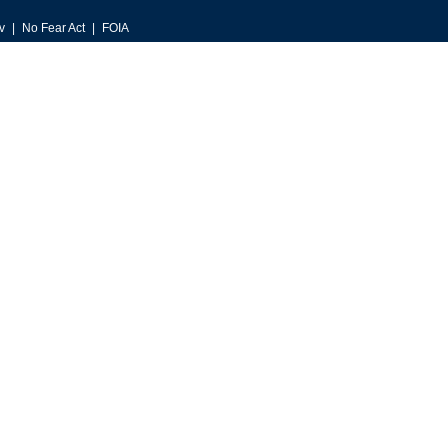
v
No Fear Act
FOIA