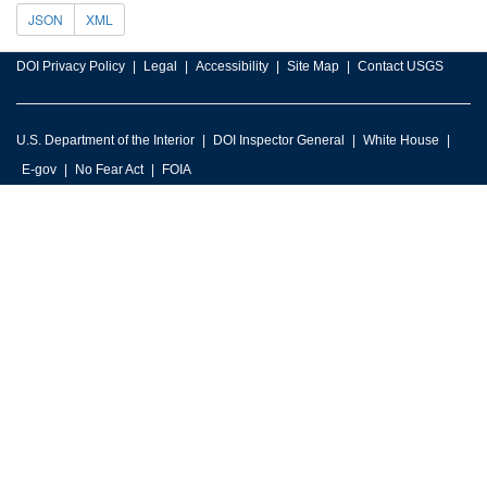
JSON
XML
DOI Privacy Policy
Legal
Accessibility
Site Map
Contact USGS
U.S. Department of the Interior
DOI Inspector General
White House
E-gov
No Fear Act
FOIA