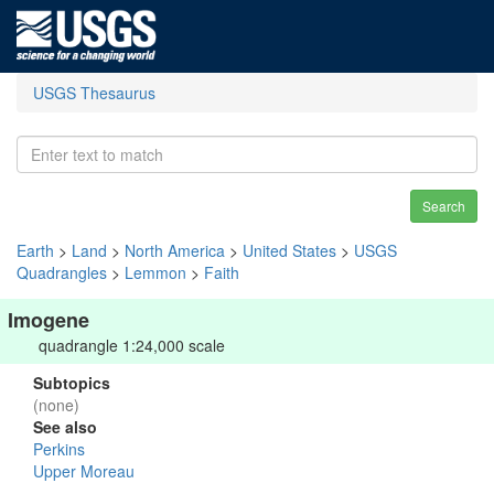
USGS Thesaurus
Search
Earth
>
Land
>
North America
>
United States
>
USGS
Quadrangles
>
Lemmon
>
Faith
Imogene
quadrangle 1:24,000 scale
Subtopics
(none)
See also
Perkins
Upper Moreau