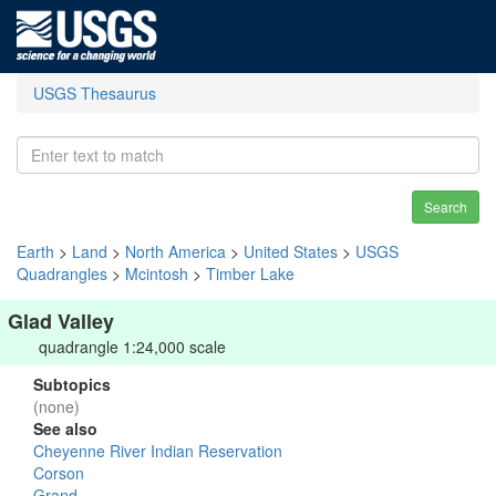
USGS Thesaurus
Search
Earth
>
Land
>
North America
>
United States
>
USGS
Quadrangles
>
Mcintosh
>
Timber Lake
Glad Valley
quadrangle 1:24,000 scale
Subtopics
(none)
See also
Cheyenne River Indian Reservation
Corson
Grand