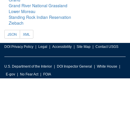
Grand River National Grassland
Lower Moreau
Standing Rock Indian Reservation
Ziebach
JSON
XML
DOI Privacy Policy
Legal
Accessibility
Site Map
Contact USGS
U.S. Department of the Interior
DOI Inspector General
White House
E-gov
No Fear Act
FOIA