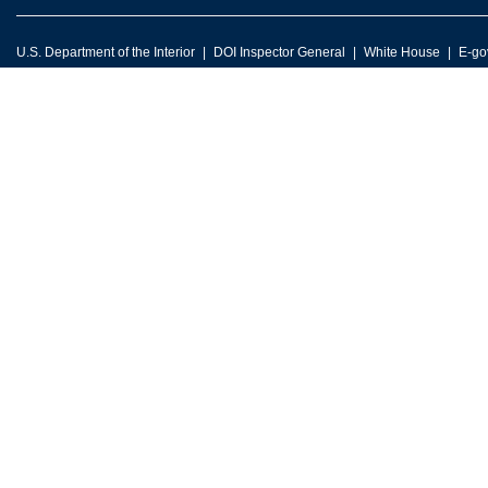
U.S. Department of the Interior
DOI Inspector General
White House
E-go