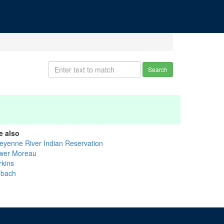
Search
e also
eyenne River Indian Reservation
wer Moreau
rkins
ebach