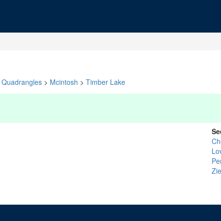
Quadrangles
>
Mcintosh
>
Timber Lake
Se
Ch
Lo
Pe
Zi