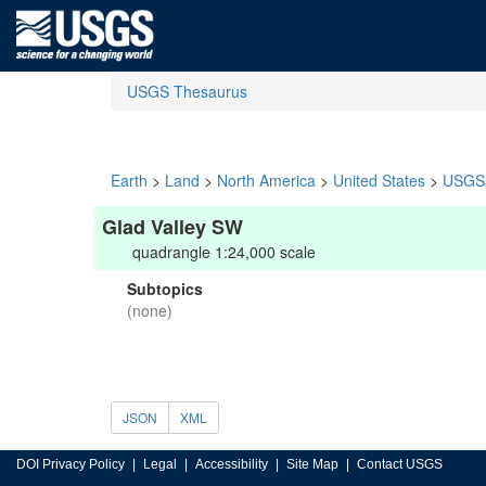
USGS Thesaurus
Earth
>
Land
>
North America
>
United States
>
USGS 
Glad Valley SW
quadrangle 1:24,000 scale
Subtopics
(none)
JSON
XML
DOI Privacy Policy
Legal
Accessibility
Site Map
Contact USGS