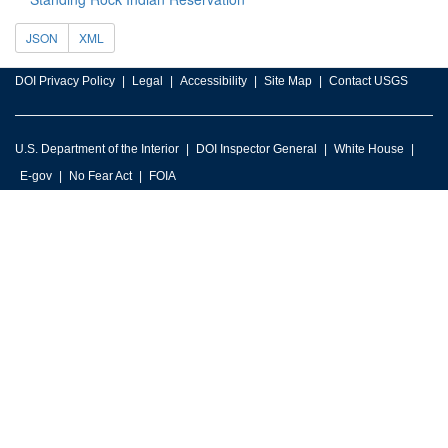
JSON
XML
DOI Privacy Policy
Legal
Accessibility
Site Map
Contact USGS
U.S. Department of the Interior
DOI Inspector General
White House
E-gov
No Fear Act
FOIA