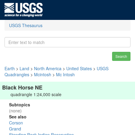
USGS Thesaurus
Search
Earth
>
Land
>
North America
>
United States
>
USGS
Quadrangles
>
Mcintosh
>
Mc Intosh
Black Horse NE
quadrangle 1:24,000 scale
Subtopics
(none)
See also
Corson
Grand
Standing Rock Indian Reservation