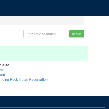
Search
e also
rson
and
anding Rock Indian Reservation