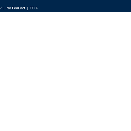
v
No Fear Act
FOIA