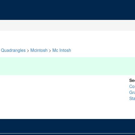
Quadrangles
>
Mcintosh
>
Mc Intosh
Se
Co
Gr
St