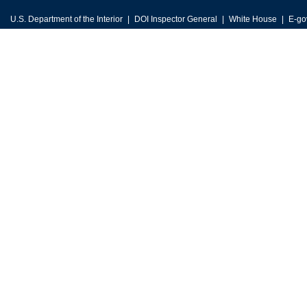
U.S. Department of the Interior
DOI Inspector General
White House
E-go