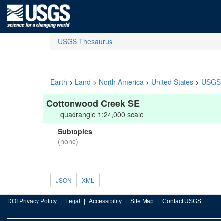
USGS Thesaurus
Earth
>
Land
>
North America
>
United States
>
USGS 
Cottonwood Creek SE
quadrangle 1:24,000 scale
Subtopics
(none)
JSON
XML
DOI Privacy Policy
Legal
Accessibility
Site Map
Contact USGS