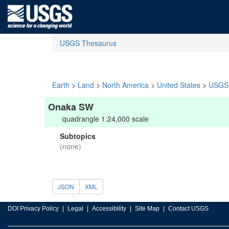
USGS Thesaurus
Earth
>
Land
>
North America
>
United States
>
USGS 
Onaka SW
quadrangle 1:24,000 scale
Subtopics
(none)
JSON
XML
DOI Privacy Policy
Legal
Accessibility
Site Map
Contact USGS