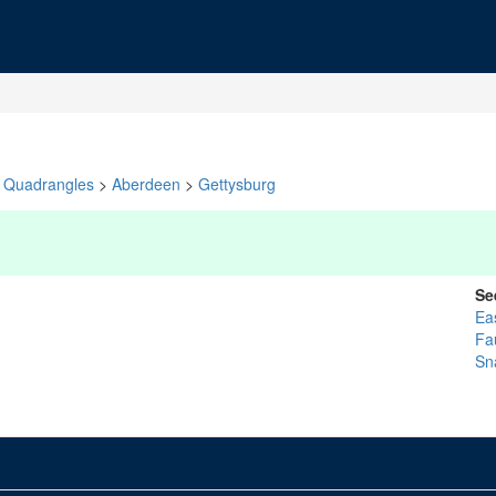
Quadrangles
>
Aberdeen
>
Gettysburg
Se
Ea
Fa
Sn