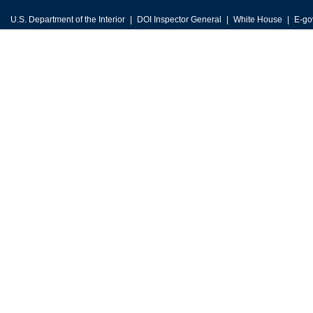
U.S. Department of the Interior
DOI Inspector General
White House
E-go