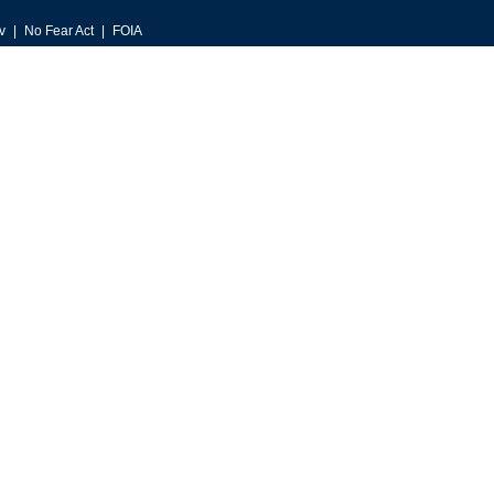
v
No Fear Act
FOIA