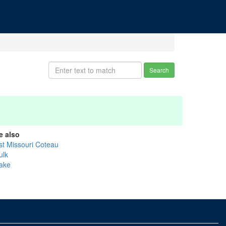
Search
e also
st Missouri Coteau
ulk
ake