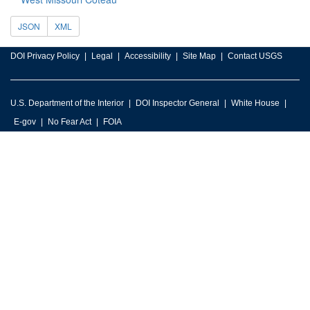
JSON
XML
DOI Privacy Policy
Legal
Accessibility
Site Map
Contact USGS
U.S. Department of the Interior
DOI Inspector General
White House
E-gov
No Fear Act
FOIA