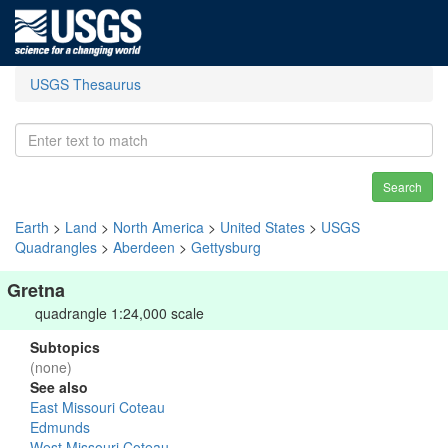
USGS Thesaurus
Search
Earth
>
Land
>
North America
>
United States
>
USGS
Quadrangles
>
Aberdeen
>
Gettysburg
Gretna
quadrangle 1:24,000 scale
Subtopics
(none)
See also
East Missouri Coteau
Edmunds
West Missouri Coteau