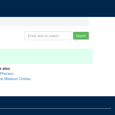
Search
e also
Pherson
st Missouri Coteau