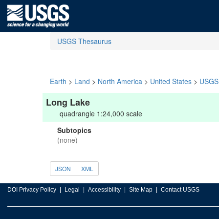
USGS Thesaurus
Earth
>
Land
>
North America
>
United States
>
USGS 
Long Lake
quadrangle 1:24,000 scale
Subtopics
(none)
JSON
XML
DOI Privacy Policy
Legal
Accessibility
Site Map
Contact USGS