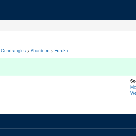
Quadrangles
>
Aberdeen
>
Eureka
Se
Mc
We