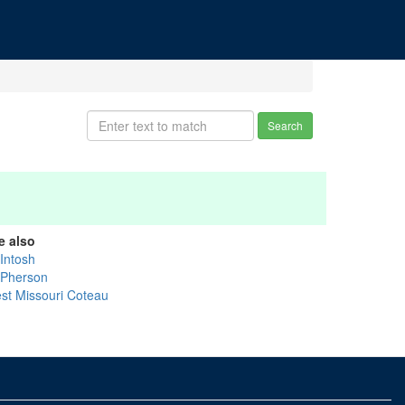
Search
e also
Intosh
Pherson
st Missouri Coteau