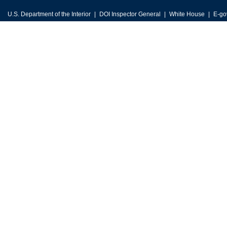
U.S. Department of the Interior
DOI Inspector General
White House
E-go