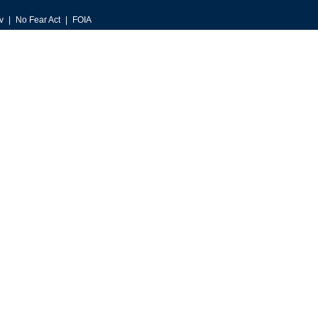
v
No Fear Act
FOIA