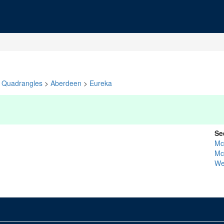
Quadrangles
>
Aberdeen
>
Eureka
Se
Mc
Mc
We