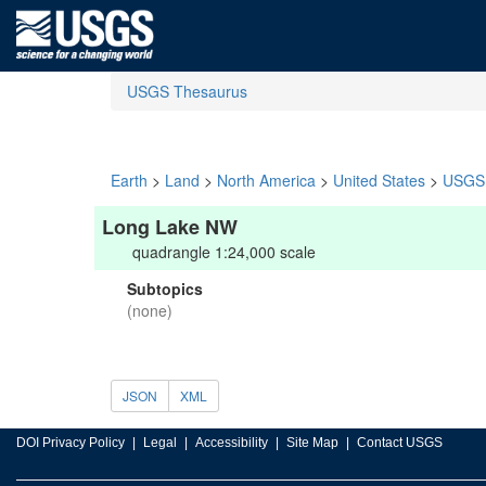
USGS Thesaurus
Earth
>
Land
>
North America
>
United States
>
USGS 
Long Lake NW
quadrangle 1:24,000 scale
Subtopics
(none)
JSON
XML
DOI Privacy Policy
Legal
Accessibility
Site Map
Contact USGS