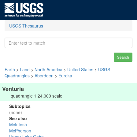
USGS Thesaurus
Search
Earth
>
Land
>
North America
>
United States
>
USGS
Quadrangles
>
Aberdeen
>
Eureka
Venturia
quadrangle 1:24,000 scale
Subtopics
(none)
See also
McIntosh
McPherson
Upper Lake Oahe