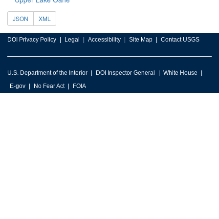
JSON
XML
DOI Privacy Policy
Legal
Accessibility
Site Map
Contact USGS
U.S. Department of the Interior
DOI Inspector General
White House
E-gov
No Fear Act
FOIA