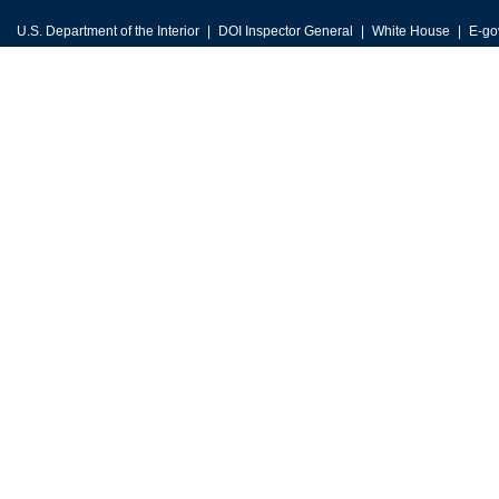
U.S. Department of the Interior
DOI Inspector General
White House
E-go