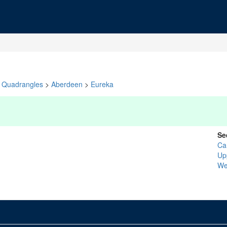
Quadrangles
>
Aberdeen
>
Eureka
Se
Ca
Up
We