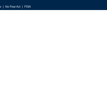
v
No Fear Act
FOIA