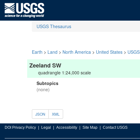
USGS Thesaurus
Earth
>
Land
>
North America
>
United States
>
USGS 
Zeeland SW
quadrangle 1:24,000 scale
Subtopics
(none)
JSON
XML
DOI Privacy Policy
Legal
Accessibility
Site Map
Contact USGS