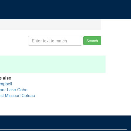
Search
e also
mpbell
per Lake Oahe
st Missouri Coteau