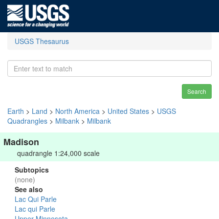
USGS Thesaurus
Search
Earth
>
Land
>
North America
>
United States
>
USGS
Quadrangles
>
Milbank
>
Milbank
Madison
quadrangle 1:24,000 scale
Subtopics
(none)
See also
Lac Qui Parle
Lac qui Parle
Upper Minnesota