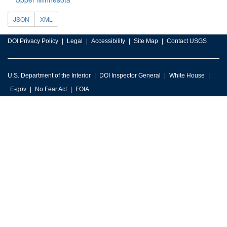
JSON
XML
DOI Privacy Policy
Legal
Accessibility
Site Map
Contact USGS
U.S. Department of the Interior
DOI Inspector General
White House
E-gov
No Fear Act
FOIA