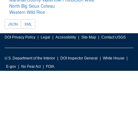
North Big Sioux Coteau
Western Wild Rice
JSON
XML
DOI Privacy Policy
Legal
Accessibility
Site Map
Contact USGS
U.S. Department of the Interior
DOI Inspector General
White House
E-gov
No Fear Act
FOIA