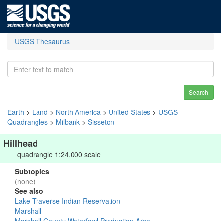
USGS Thesaurus
Search
Earth
>
Land
>
North America
>
United States
>
USGS
Quadrangles
>
Milbank
>
Sisseton
Hillhead
quadrangle 1:24,000 scale
Subtopics
(none)
See also
Lake Traverse Indian Reservation
Marshall
Marshall County Waterfowl Production Area