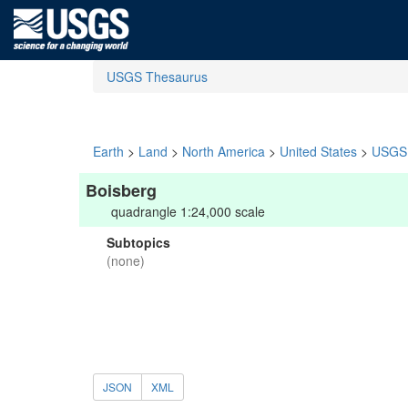
USGS Thesaurus
Earth
>
Land
>
North America
>
United States
>
USGS 
Boisberg
quadrangle 1:24,000 scale
Subtopics
(none)
JSON
XML