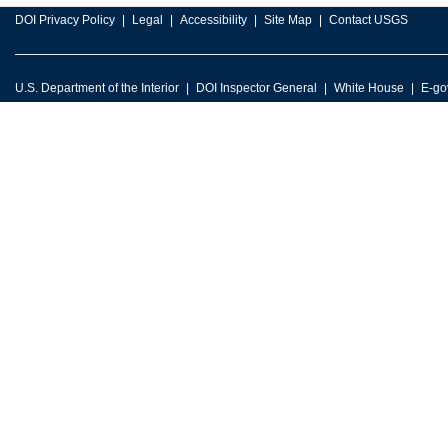
DOI Privacy Policy
Legal
Accessibility
Site Map
Contact USGS
U.S. Department of the Interior
DOI Inspector General
White House
E-go