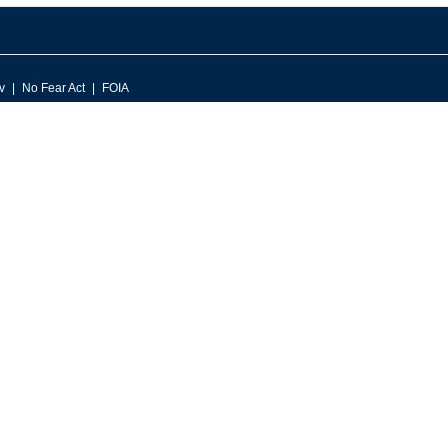
v
No Fear Act
FOIA