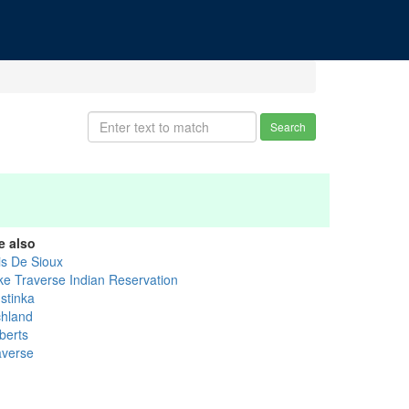
Search
e also
is De Sioux
ke Traverse Indian Reservation
stinka
chland
berts
averse