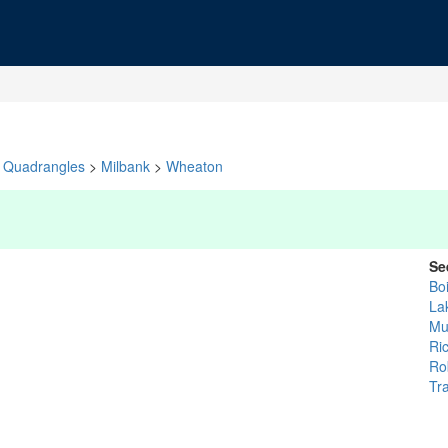
Quadrangles
>
Milbank
>
Wheaton
Se
Bo
La
Mu
Ri
Ro
Tr