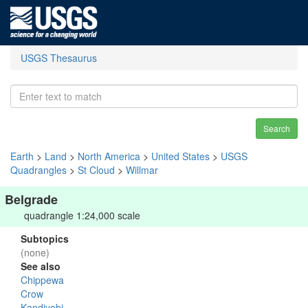
USGS Thesaurus
Search
Earth
>
Land
>
North America
>
United States
>
USGS
Quadrangles
>
St Cloud
>
Willmar
Belgrade
quadrangle 1:24,000 scale
Subtopics
(none)
See also
Chippewa
Crow
Kandiyohi