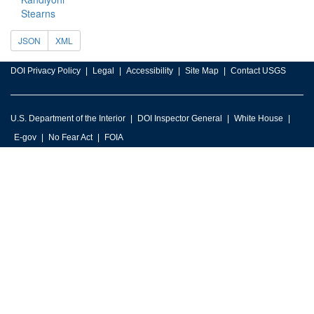
Stearns
JSON
XML
DOI Privacy Policy
Legal
Accessibility
Site Map
Contact USGS
U.S. Department of the Interior
DOI Inspector General
White House
E-gov
No Fear Act
FOIA