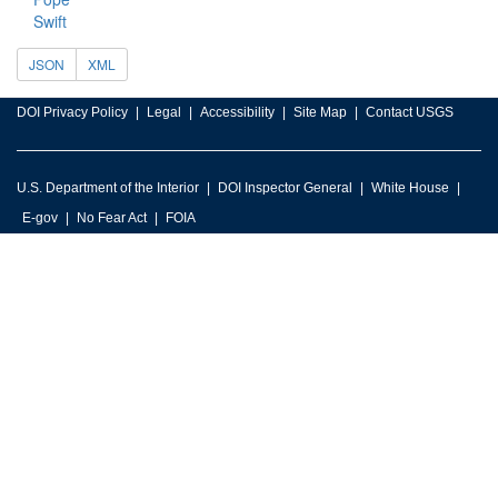
Swift
JSON
XML
DOI Privacy Policy
Legal
Accessibility
Site Map
Contact USGS
U.S. Department of the Interior
DOI Inspector General
White House
E-gov
No Fear Act
FOIA