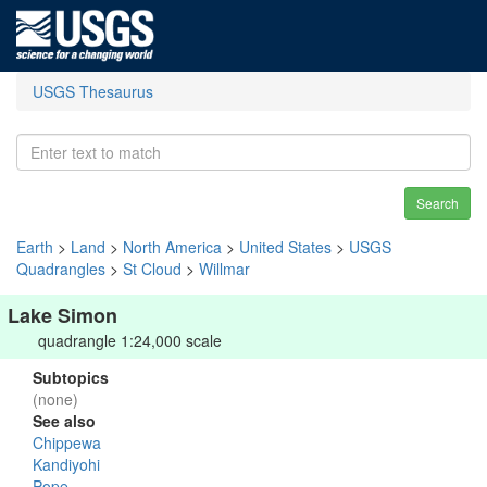
USGS Thesaurus
Search
Earth
>
Land
>
North America
>
United States
>
USGS
Quadrangles
>
St Cloud
>
Willmar
Lake Simon
quadrangle 1:24,000 scale
Subtopics
(none)
See also
Chippewa
Kandiyohi
Pope