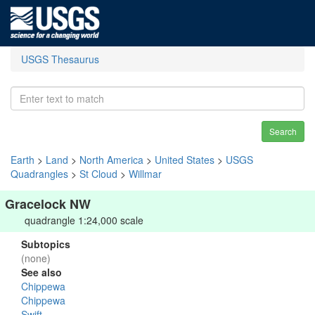
USGS Thesaurus
Search
Earth
>
Land
>
North America
>
United States
>
USGS
Quadrangles
>
St Cloud
>
Willmar
Gracelock NW
quadrangle 1:24,000 scale
Subtopics
(none)
See also
Chippewa
Chippewa
Swift