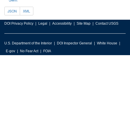
JSON
XML
DOI Privacy Policy
Legal
Accessibility
Site Map
Contact USGS
U.S. Department of the Interior
DOI Inspector General
White House
E-gov
No Fear Act
FOIA