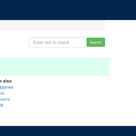
Search
e also
ippewa
pe
evens
ft