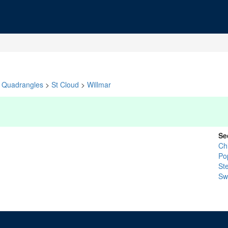
Quadrangles
>
St Cloud
>
Willmar
Se
Ch
Po
St
Swi