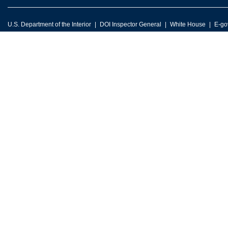
U.S. Department of the Interior
DOI Inspector General
White House
E-go