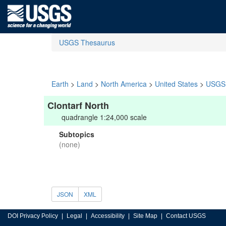
USGS Thesaurus
Earth
>
Land
>
North America
>
United States
>
USGS 
Clontarf North
quadrangle 1:24,000 scale
Subtopics
(none)
JSON
XML
DOI Privacy Policy
Legal
Accessibility
Site Map
Contact USGS