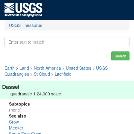
USGS Thesaurus
Search
Earth
>
Land
>
North America
>
United States
>
USGS
Quadrangles
>
St Cloud
>
Litchfield
Dassel
quadrangle 1:24,000 scale
Subtopics
(none)
See also
Crow
Meeker
South Fork Crow