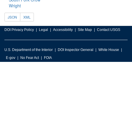
Wright
JSON
XML
DOI Privacy Policy
Legal
Accessibility
Site Map
Contact USGS
U.S. Department of the Interior
DOI Inspector General
White House
E-gov
No Fear Act
FOIA