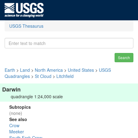
USGS Thesaurus
Search
Earth
>
Land
>
North America
>
United States
>
USGS
Quadrangles
>
St Cloud
>
Litchfield
Darwin
quadrangle 1:24,000 scale
Subtopics
(none)
See also
Crow
Meeker
South Fork Crow