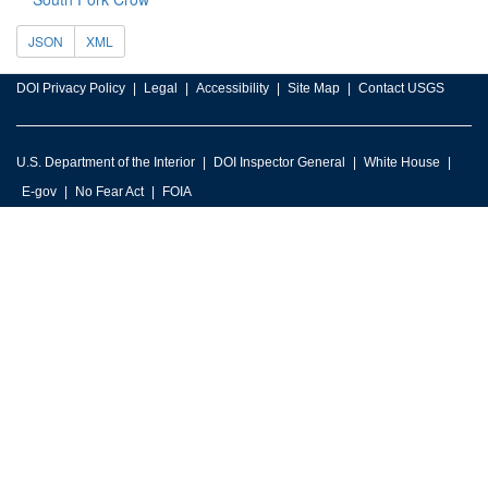
JSON
XML
DOI Privacy Policy
Legal
Accessibility
Site Map
Contact USGS
U.S. Department of the Interior
DOI Inspector General
White House
E-gov
No Fear Act
FOIA