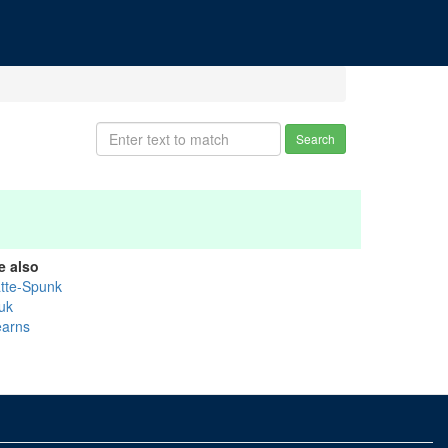
Search
e also
atte-Spunk
uk
earns