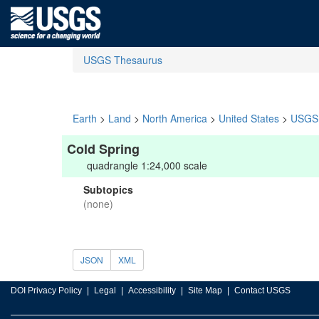
USGS Thesaurus
Earth
>
Land
>
North America
>
United States
>
USGS 
Cold Spring
quadrangle 1:24,000 scale
Subtopics
(none)
JSON
XML
DOI Privacy Policy
Legal
Accessibility
Site Map
Contact USGS