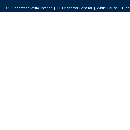
U.S. Department of the Interior
DOI Inspector General
White House
E-go