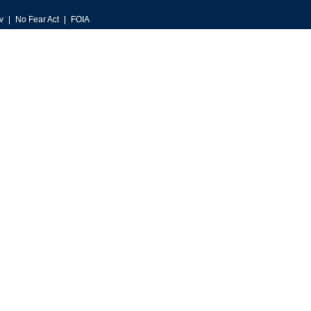
v
No Fear Act
FOIA