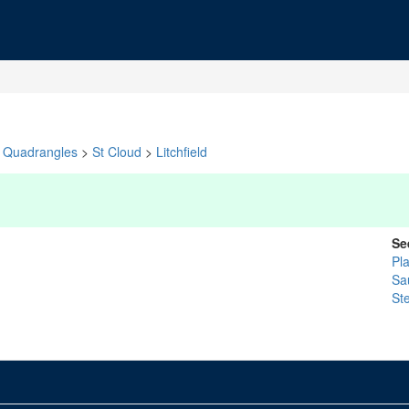
Quadrangles
>
St Cloud
>
Litchfield
Se
Pl
Sa
St