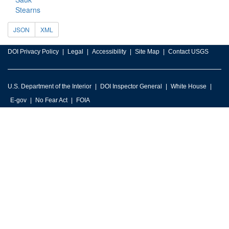
Stearns
JSON
XML
DOI Privacy Policy
Legal
Accessibility
Site Map
Contact USGS
U.S. Department of the Interior
DOI Inspector General
White House
E-gov
No Fear Act
FOIA