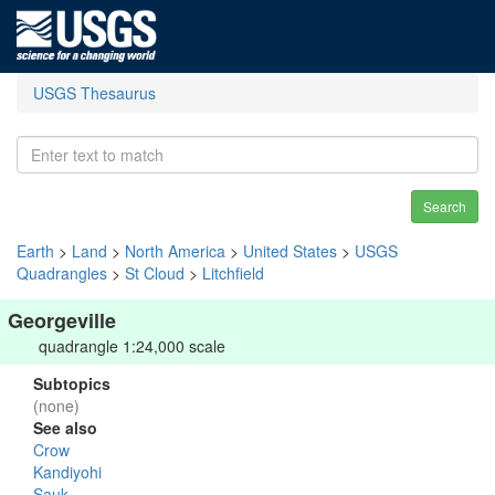
USGS Thesaurus
Search
Earth
>
Land
>
North America
>
United States
>
USGS
Quadrangles
>
St Cloud
>
Litchfield
Georgeville
quadrangle 1:24,000 scale
Subtopics
(none)
See also
Crow
Kandiyohi
Sauk