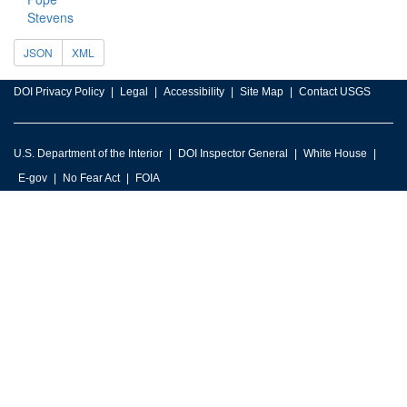
Stevens
JSON
XML
DOI Privacy Policy
Legal
Accessibility
Site Map
Contact USGS
U.S. Department of the Interior
DOI Inspector General
White House
E-gov
No Fear Act
FOIA