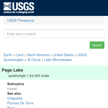
USGS Thesaurus
Search
Earth
>
Land
>
North America
>
United States
>
USGS
Quadrangles
>
St Cloud
>
Lake Minnewaska
Page Lake
quadrangle 1:24,000 scale
Subtopics
(none)
See also
Chippewa
Pomme De Terre
Pope