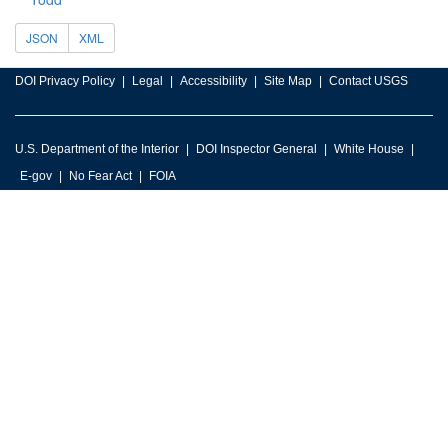
JSON
XML
DOI Privacy Policy
Legal
Accessibility
Site Map
Contact USGS
U.S. Department of the Interior
DOI Inspector General
White House
E-gov
No Fear Act
FOIA