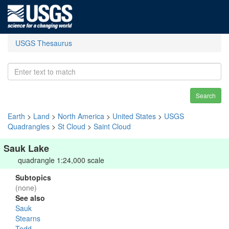
USGS Thesaurus
Search
Earth
>
Land
>
North America
>
United States
>
USGS
Quadrangles
>
St Cloud
>
Saint Cloud
Sauk Lake
quadrangle 1:24,000 scale
Subtopics
(none)
See also
Sauk
Stearns
Todd