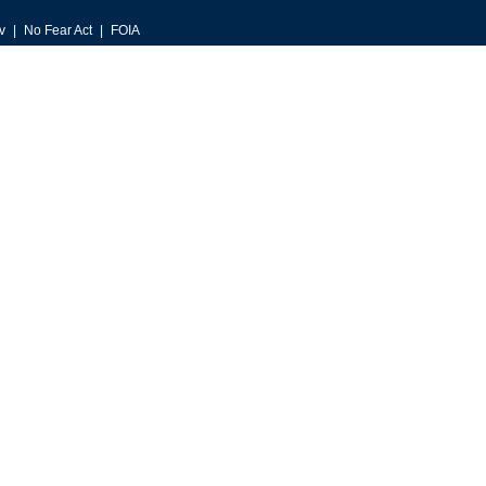
v
No Fear Act
FOIA