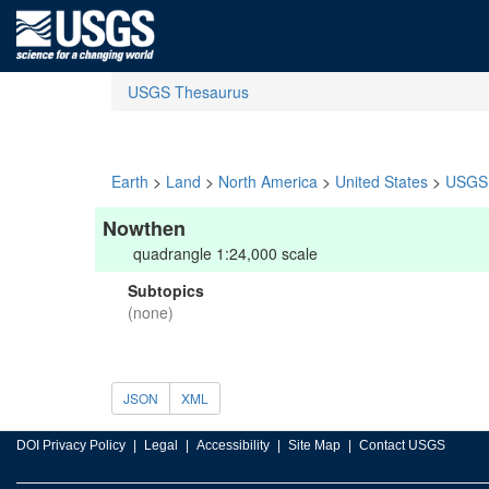
USGS Thesaurus
Earth
>
Land
>
North America
>
United States
>
USGS 
Nowthen
quadrangle 1:24,000 scale
Subtopics
(none)
JSON
XML
DOI Privacy Policy
Legal
Accessibility
Site Map
Contact USGS