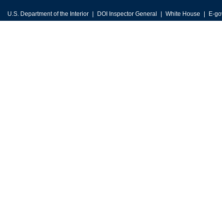
U.S. Department of the Interior
DOI Inspector General
White House
E-go