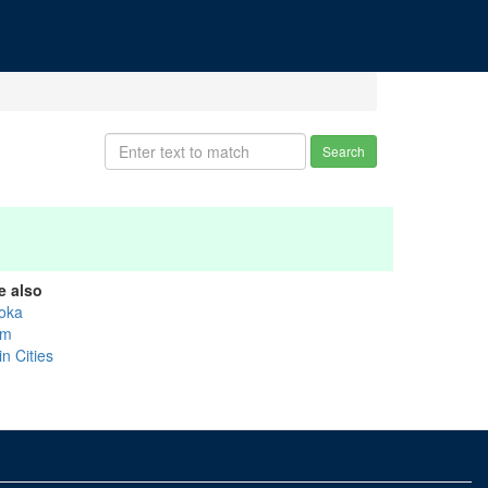
Search
e also
oka
um
n Cities