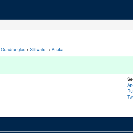
Quadrangles
>
Stillwater
>
Anoka
Se
An
R
Twi