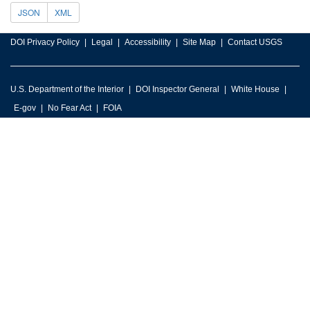
JSON
XML
DOI Privacy Policy
Legal
Accessibility
Site Map
Contact USGS
U.S. Department of the Interior
DOI Inspector General
White House
E-gov
No Fear Act
FOIA