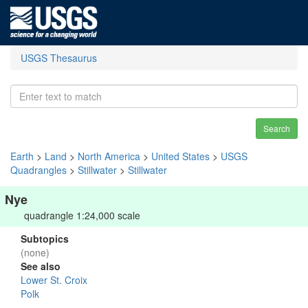
USGS Thesaurus
Search
Earth
>
Land
>
North America
>
United States
>
USGS
Quadrangles
>
Stillwater
>
Stillwater
Nye
quadrangle 1:24,000 scale
Subtopics
(none)
See also
Lower St. Croix
Polk