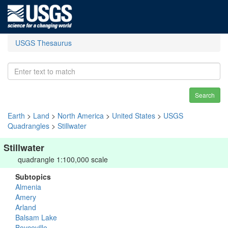
USGS Thesaurus
Search
Earth
>
Land
>
North America
>
United States
>
USGS
Quadrangles
>
Stillwater
Stillwater
quadrangle 1:100,000 scale
Subtopics
Almenia
Amery
Arland
Balsam Lake
Boyceville