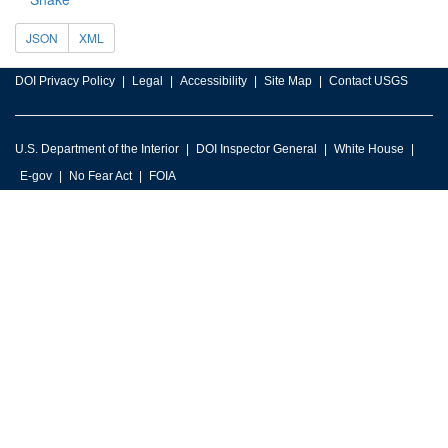
JSON
XML
DOI Privacy Policy
Legal
Accessibility
Site Map
Contact USGS
U.S. Department of the Interior
DOI Inspector General
White House
E-gov
No Fear Act
FOIA