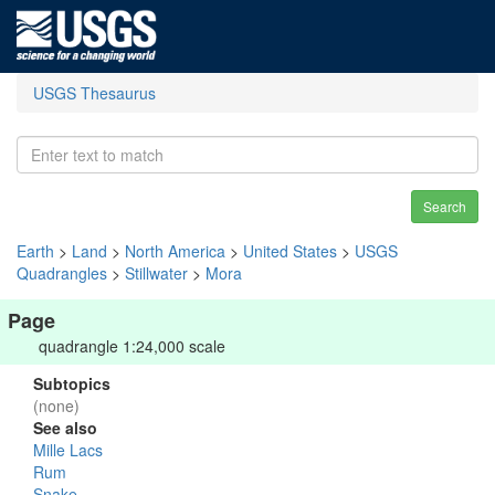
USGS Thesaurus
Search
Earth
>
Land
>
North America
>
United States
>
USGS
Quadrangles
>
Stillwater
>
Mora
Page
quadrangle 1:24,000 scale
Subtopics
(none)
See also
Mille Lacs
Rum
Snake