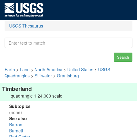
USGS Thesaurus
Search
Earth
>
Land
>
North America
>
United States
>
USGS
Quadrangles
>
Stillwater
>
Grantsburg
Timberland
quadrangle 1:24,000 scale
Subtopics
(none)
See also
Barron
Burnett
Red Cedar