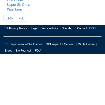
Upper St. Croix
Washburn
JSON
XML
DOI Privacy Policy
Legal
Accessibility
Site Map
Contact USGS
U.S. Department of the Interior
DOI Inspector General
White House
E-gov
No Fear Act
FOIA