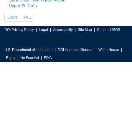
Upper St. Croix
JSON
XML
DOI Privacy Policy
Legal
Accessibility
Site Map
Contact USGS
U.S. Department of the Interior
DOI Inspector General
White House
E-gov
No Fear Act
FOIA