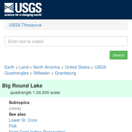
USGS Thesaurus
Search
Earth
>
Land
>
North America
>
United States
>
USGS
Quadrangles
>
Stillwater
>
Grantsburg
Big Round Lake
quadrangle 1:24,000 scale
Subtopics
(none)
See also
Lower St. Croix
Polk
Saint Croix Indian Reservation