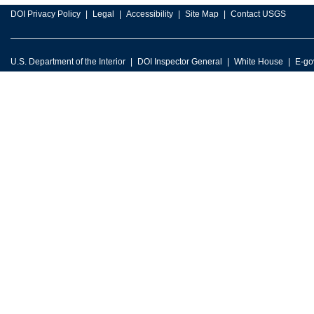
DOI Privacy Policy
Legal
Accessibility
Site Map
Contact USGS
U.S. Department of the Interior
DOI Inspector General
White House
E-go