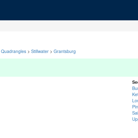
Quadrangles
>
Stillwater
>
Grantsburg
Se
Bu
Ket
Lo
Pi
Sa
Up