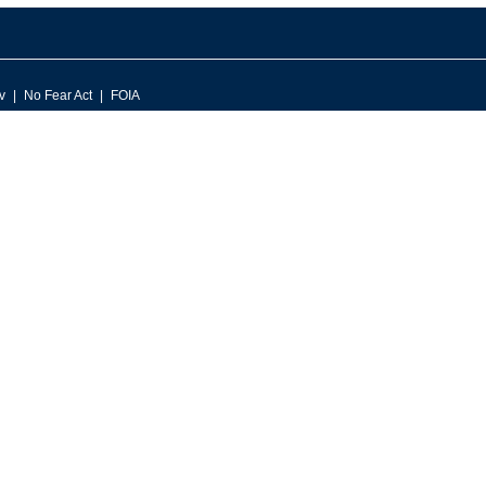
v
No Fear Act
FOIA