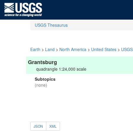
USGS Thesaurus
Earth
>
Land
>
North America
>
United States
>
USGS 
Grantsburg
quadrangle 1:24,000 scale
Subtopics
(none)
JSON
XML