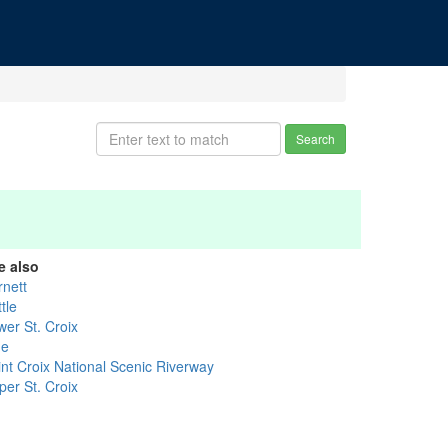
Search
e also
rnett
tle
wer St. Croix
ne
int Croix National Scenic Riverway
per St. Croix