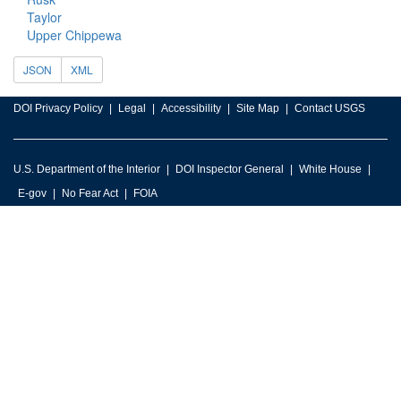
Taylor
Upper Chippewa
JSON
XML
DOI Privacy Policy
Legal
Accessibility
Site Map
Contact USGS
U.S. Department of the Interior
DOI Inspector General
White House
E-gov
No Fear Act
FOIA