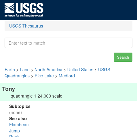
USGS Thesaurus
Search
Earth
>
Land
>
North America
>
United States
>
USGS
Quadrangles
>
Rice Lake
>
Medford
Tony
quadrangle 1:24,000 scale
Subtopics
(none)
See also
Flambeau
Jump
Rusk