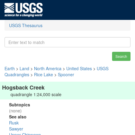
USGS Thesaurus
Search
Earth
>
Land
>
North America
>
United States
>
USGS
Quadrangles
>
Rice Lake
>
Spooner
Hogsback Creek
quadrangle 1:24,000 scale
Subtopics
(none)
See also
Rusk
Sawyer
Upper Chippewa