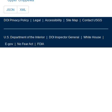
JSON
XML
DOI Privacy Policy
Legal
Accessibility
Site Map
Contact USGS
U.S. Department of the Interior
DOI Inspector General
White House
E-gov
No Fear Act
FOIA