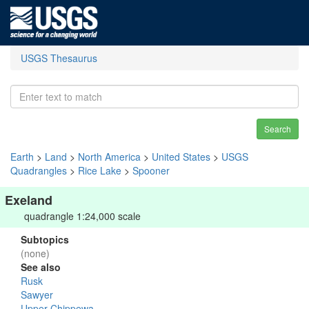
USGS Thesaurus
Search
Earth
>
Land
>
North America
>
United States
>
USGS
Quadrangles
>
Rice Lake
>
Spooner
Exeland
quadrangle 1:24,000 scale
Subtopics
(none)
See also
Rusk
Sawyer
Upper Chippewa