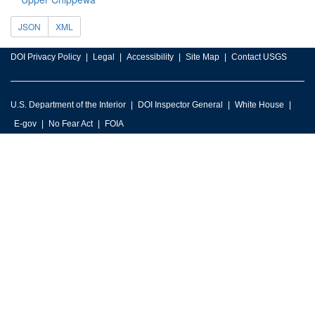
JSON
XML
DOI Privacy Policy
Legal
Accessibility
Site Map
Contact USGS
U.S. Department of the Interior
DOI Inspector General
White House
E-gov
No Fear Act
FOIA