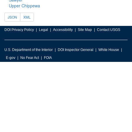
Upper Chippewa
JSON
XML
DOI Privacy Policy
Legal
Accessibility
Site Map
Contact USGS
U.S. Department of the Interior
DOI Inspector General
White House
E-gov
No Fear Act
FOIA