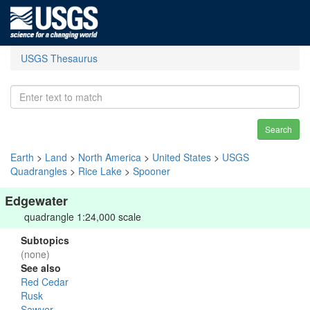
USGS Thesaurus
Search
Earth
>
Land
>
North America
>
United States
>
USGS
Quadrangles
>
Rice Lake
>
Spooner
Edgewater
quadrangle 1:24,000 scale
Subtopics
(none)
See also
Red Cedar
Rusk
Sawyer