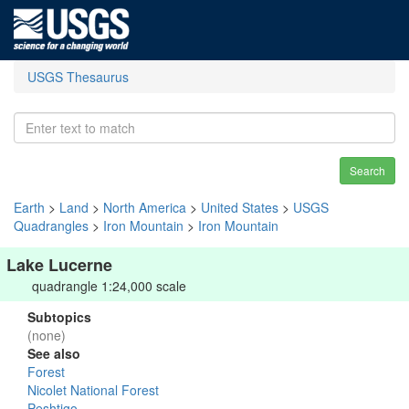
USGS Thesaurus
Search
Earth
>
Land
>
North America
>
United States
>
USGS
Quadrangles
>
Iron Mountain
>
Iron Mountain
Lake Lucerne
quadrangle 1:24,000 scale
Subtopics
(none)
See also
Forest
Nicolet National Forest
Peshtigo