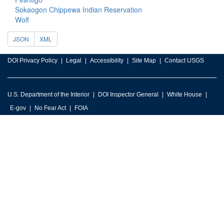
Sokaogon Chippewa Indian Reservation
Wolf
JSON
XML
DOI Privacy Policy
Legal
Accessibility
Site Map
Contact USGS
U.S. Department of the Interior
DOI Inspector General
White House
E-gov
No Fear Act
FOIA