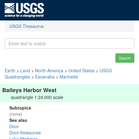
USGS Thesaurus
Search
Earth
>
Land
>
North America
>
United States
>
USGS
Quadrangles
>
Escanaba
>
Marinette
Baileys Harbor West
quadrangle 1:24,000 scale
Subtopics
(none)
See also
Door
Door-Kewaunee
Lake Michigan