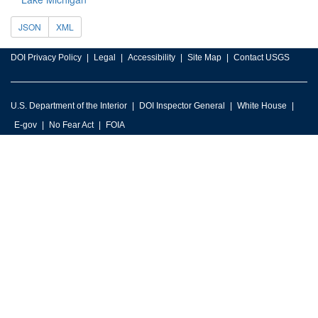
JSON
XML
DOI Privacy Policy
Legal
Accessibility
Site Map
Contact USGS
U.S. Department of the Interior
DOI Inspector General
White House
E-gov
No Fear Act
FOIA