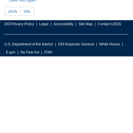
JSON
XML
DOI Privacy Policy
Legal
Accessibility
Site Map
Contact USGS
U.S. Department of the Interior
DOI Inspector General
White House
E-gov
No Fear Act
FOIA