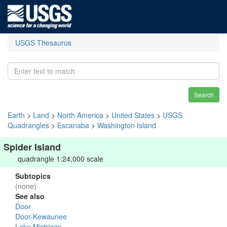
USGS Thesaurus
Search
Earth
>
Land
>
North America
>
United States
>
USGS
Quadrangles
>
Escanaba
>
Washington Island
Spider Island
quadrangle 1:24,000 scale
Subtopics
(none)
See also
Door
Door-Kewaunee
Lake Michigan