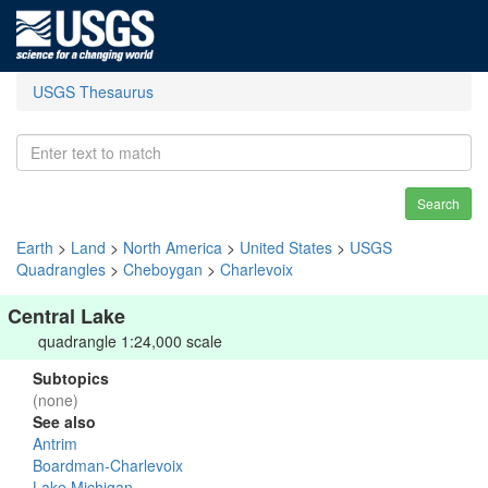
USGS Thesaurus
Search
Earth
>
Land
>
North America
>
United States
>
USGS
Quadrangles
>
Cheboygan
>
Charlevoix
Central Lake
quadrangle 1:24,000 scale
Subtopics
(none)
See also
Antrim
Boardman-Charlevoix
Lake Michigan