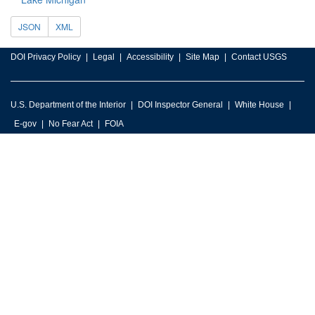
JSON
XML
DOI Privacy Policy
Legal
Accessibility
Site Map
Contact USGS
U.S. Department of the Interior
DOI Inspector General
White House
E-gov
No Fear Act
FOIA