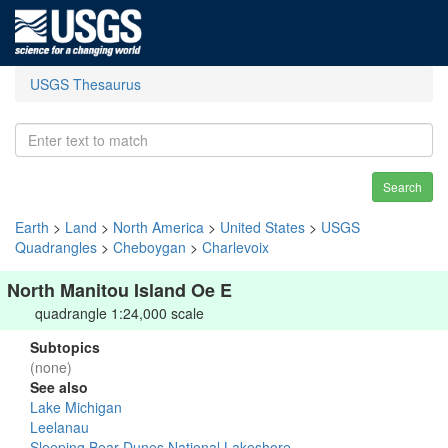
USGS Thesaurus
Search
Earth
>
Land
>
North America
>
United States
>
USGS
Quadrangles
>
Cheboygan
>
Charlevoix
North Manitou Island Oe E
quadrangle 1:24,000 scale
Subtopics
(none)
See also
Lake Michigan
Leelanau
Sleeping Bear Dunes National Lakeshore