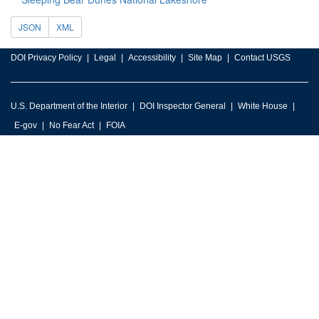
JSON
XML
DOI Privacy Policy
Legal
Accessibility
Site Map
Contact USGS
U.S. Department of the Interior
DOI Inspector General
White House
E-gov
No Fear Act
FOIA