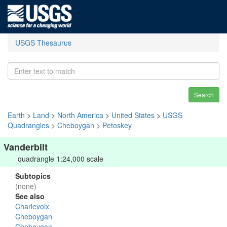
USGS Thesaurus
Search
Earth
>
Land
>
North America
>
United States
>
USGS
Quadrangles
>
Cheboygan
>
Petoskey
Vanderbilt
quadrangle 1:24,000 scale
Subtopics
(none)
See also
Charlevoix
Cheboygan
Cheboygan