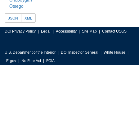
Otsego
JSON
XML
DOI Privacy Policy
Legal
Accessibility
Site Map
Contact USGS
U.S. Department of the Interior
DOI Inspector General
White House
E-gov
No Fear Act
FOIA