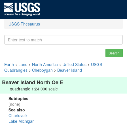
USGS Thesaurus
Search
Earth
>
Land
>
North America
>
United States
>
USGS
Quadrangles
>
Cheboygan
>
Beaver Island
Beaver Island North Oe E
quadrangle 1:24,000 scale
Subtopics
(none)
See also
Charlevoix
Lake Michigan