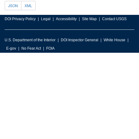
JSON
XML
DOI Privacy Policy
Legal
Accessibility
Site Map
Contact USGS
U.S. Department of the Interior
DOI Inspector General
White House
E-gov
No Fear Act
FOIA