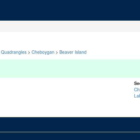
Quadrangles
>
Cheboygan
>
Beaver Island
Se
Ch
La