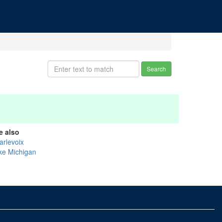
Search
e also
arlevoix
ke Michigan