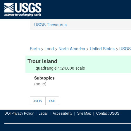
USGS Thesaurus
Earth
>
Land
>
North America
>
United States
>
USGS 
Trout Island
quadrangle 1:24,000 scale
Subtopics
(none)
JSON
XML
DOI Privacy Policy
Legal
Accessibility
Site Map
Contact USGS