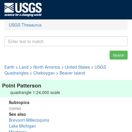
USGS Thesaurus
Search
Earth
>
Land
>
North America
>
United States
>
USGS
Quadrangles
>
Cheboygan
>
Beaver Island
Point Patterson
quadrangle 1:24,000 scale
Subtopics
(none)
See also
Brevoort-Millecoquins
Lake Michigan
Mackinac