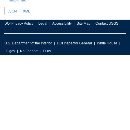
JSON
XML
DOI Privacy Policy
Legal
Accessibility
Site Map
Contact USGS
U.S. Department of the Interior
DOI Inspector General
White House
E-gov
No Fear Act
FOIA