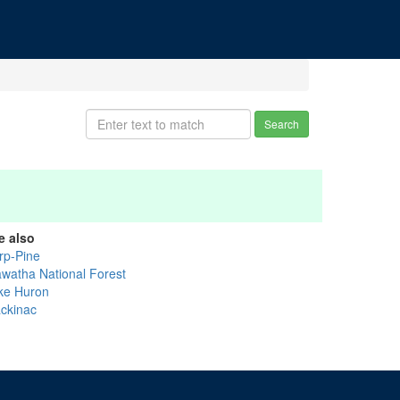
Search
e also
rp-Pine
awatha National Forest
ke Huron
ckinac