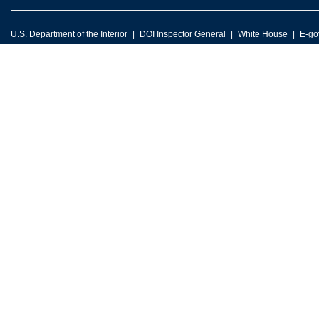
U.S. Department of the Interior
DOI Inspector General
White House
E-go