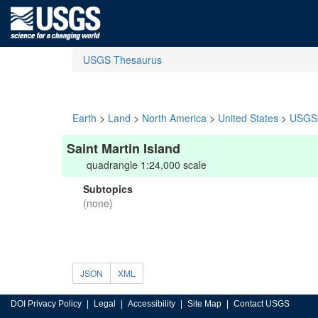
USGS Thesaurus
Earth
>
Land
>
North America
>
United States
>
USGS 
Saint Martin Island
quadrangle 1:24,000 scale
Subtopics
(none)
JSON
XML
DOI Privacy Policy
Legal
Accessibility
Site Map
Contact USGS