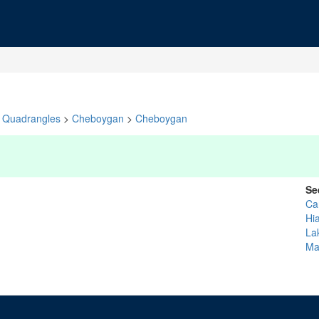
Quadrangles
>
Cheboygan
>
Cheboygan
Se
Ca
Hi
La
Ma