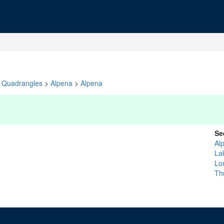
Quadrangles
>
Alpena
>
Alpena
Se
Al
La
Lo
Th