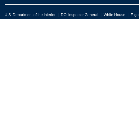
U.S. Department of the Interior
DOI Inspector General
White House
E-go