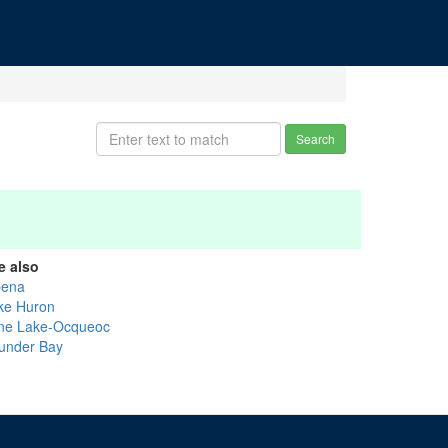
Search
e also
pena
ke Huron
ne Lake-Ocqueoc
under Bay