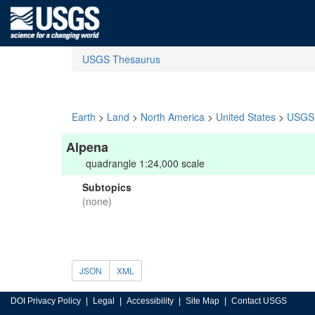
USGS Thesaurus
Earth
>
Land
>
North America
>
United States
>
USGS 
Alpena
quadrangle 1:24,000 scale
Subtopics
(none)
JSON
XML
DOI Privacy Policy
Legal
Accessibility
Site Map
Contact USGS