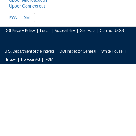
Upper Connecticut
JSON
XML
DOI Privacy Policy
Legal
Accessibility
Site Map
Contact USGS
U.S. Department of the Interior
DOI Inspector General
White House
E-gov
No Fear Act
FOIA