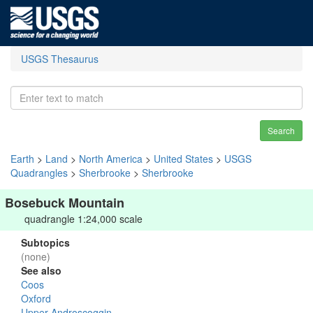
USGS Thesaurus
Search
Earth
>
Land
>
North America
>
United States
>
USGS
Quadrangles
>
Sherbrooke
>
Sherbrooke
Bosebuck Mountain
quadrangle 1:24,000 scale
Subtopics
(none)
See also
Coos
Oxford
Upper Androscoggin