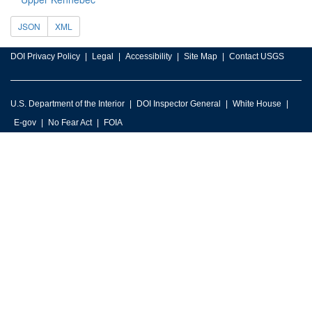
JSON
XML
DOI Privacy Policy
Legal
Accessibility
Site Map
Contact USGS
U.S. Department of the Interior
DOI Inspector General
White House
E-gov
No Fear Act
FOIA