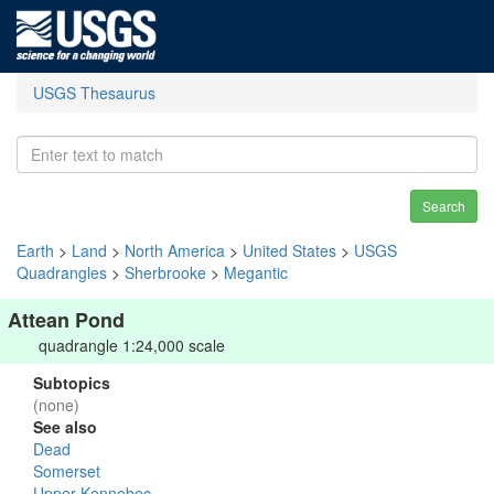
USGS Thesaurus
Search
Earth
>
Land
>
North America
>
United States
>
USGS
Quadrangles
>
Sherbrooke
>
Megantic
Attean Pond
quadrangle 1:24,000 scale
Subtopics
(none)
See also
Dead
Somerset
Upper Kennebec